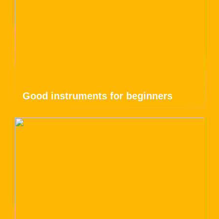
Good instruments for beginners