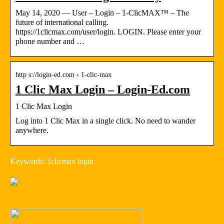
May 14, 2020 — User – Login – 1-ClicMAX™ – The
future of international calling.
https://1clicmax.com/user/login. LOGIN. Please enter your
phone number and …
http s://login-ed.com › 1-clic-max
1 Clic Max Login – Login-Ed.com
1 Clic Max Login
Log into 1 Clic Max in a single click. No need to wander
anywhere.
Keywords: 1clicmax login