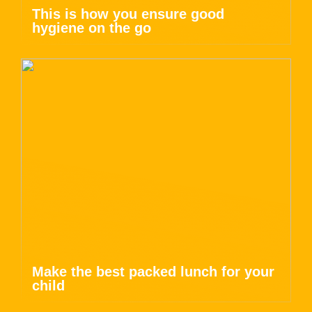
This is how you ensure good
hygiene on the go
Make the best packed lunch for your
child