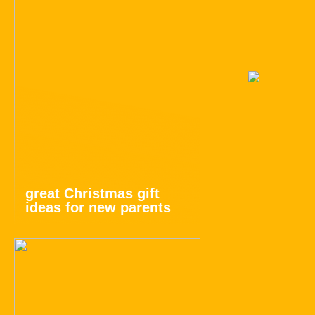
great Christmas gift
ideas for new parents