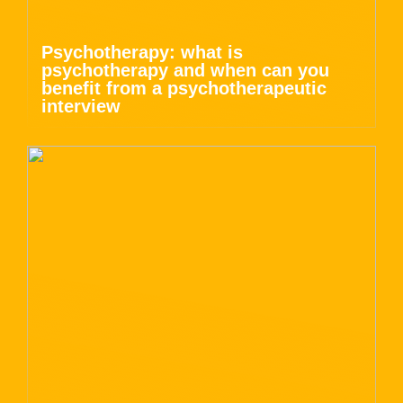
Psychotherapy: what is
psychotherapy and when can you
benefit from a psychotherapeutic
interview