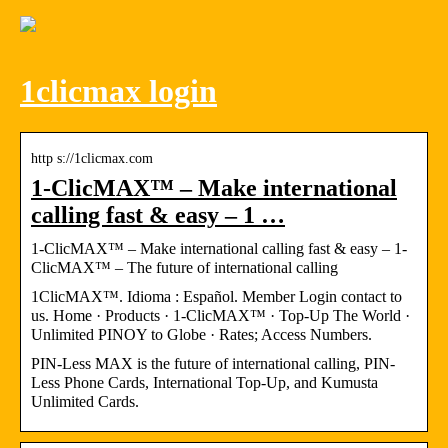
1clicmax login
http s://1clicmax.com
1-ClicMAX™ – Make international
calling fast & easy – 1 …
1-ClicMAX™ – Make international calling fast & easy – 1-
ClicMAX™ – The future of international calling
1ClicMAX™. Idioma : Español. Member Login contact to
us. Home · Products · 1-ClicMAX™ · Top-Up The World ·
Unlimited PINOY to Globe · Rates; Access Numbers.
PIN-Less MAX is the future of international calling, PIN-
Less Phone Cards, International Top-Up, and Kumusta
Unlimited Cards.