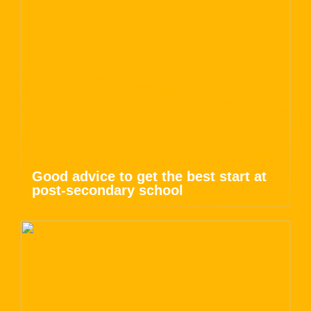
Good advice to get the best start at
post-secondary school