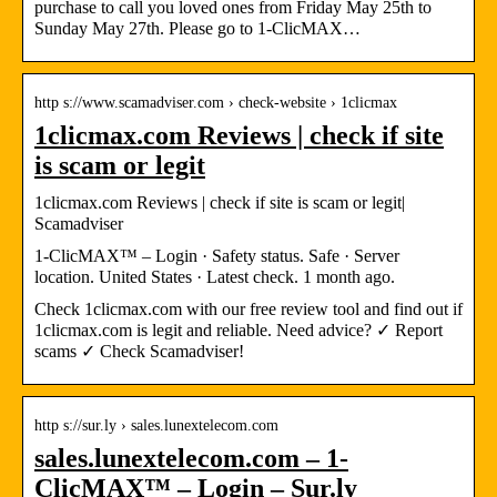
purchase to call you loved ones from Friday May 25th to
Sunday May 27th. Please go to 1-ClicMAX…
http s://www.scamadviser.com › check-website › 1clicmax
1clicmax.com Reviews | check if site
is scam or legit
1clicmax.com Reviews | check if site is scam or legit|
Scamadviser
1-ClicMAX™ – Login · Safety status. Safe · Server
location. United States · Latest check. 1 month ago.
Check 1clicmax.com with our free review tool and find out if
1clicmax.com is legit and reliable. Need advice? ✓ Report
scams ✓ Check Scamadviser!
http s://sur.ly › sales.lunextelecom.com
sales.lunextelecom.com – 1-
ClicMAX™ – Login – Sur.ly