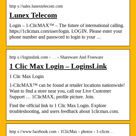
http s://sales.lunextelecom.com
Lunex Telecom
Login – 1-ClicMAX™ – The future of international calling.
https://1clicmax.com/user/login. LOGIN. Please enter your
phone number and password to login to your …
http s://loginslink.com › … › Shareware And Freeware
1 Clic Max Login – LoginsLink
1 Clic Max Login
1-ClicMAX™ can be found at retailer locations nationwide!
Want to find a store near you, call our Live Customer
Support … 1ClicMAX, profile picture. Join.
Find the official link to 1 Clic Max Login. Explore
troubleshooting, and users feedback about 1clicmax.com.
http s://www.facebook.com › 1ClicMax › photos › 1-clicm…