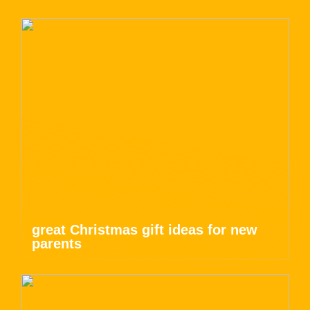
great Christmas gift ideas for new
parents