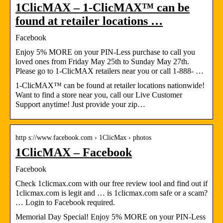
1ClicMAX – 1-ClicMAX™ can be
found at retailer locations …
Facebook
Enjoy 5% MORE on your PIN-Less purchase to call you
loved ones from Friday May 25th to Sunday May 27th.
Please go to 1-ClicMAX retailers near you or call 1-888- …
1-ClicMAX™ can be found at retailer locations nationwide!
Want to find a store near you, call our Live Customer
Support anytime! Just provide your zip…
http s://www.facebook.com › 1ClicMax › photos
1ClicMAX – Facebook
Facebook
Check 1clicmax.com with our free review tool and find out if
1clicmax.com is legit and … is 1clicmax.com safe or a scam?
… Login to Facebook required.
Memorial Day Special! Enjoy 5% MORE on your PIN-Less