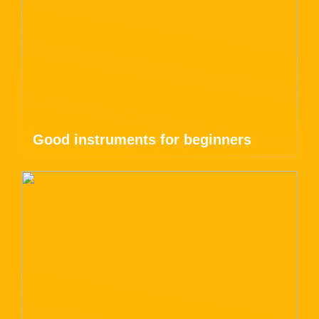
Good instruments for beginners