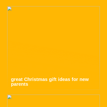
great Christmas gift ideas for new
parents