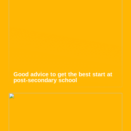
Good advice to get the best start at
post-secondary school