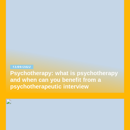
13/09/2022
Psychotherapy: what is psychotherapy
and when can you benefit from a
psychotherapeutic interview