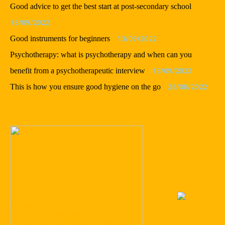
Good advice to get the best start at post-secondary school
18/09/2022
13/09/2022
Good instruments for beginners
Psychotherapy: what is psychotherapy and when can you
13/09/2022
benefit from a psychotherapeutic interview
28/08/2022
This is how you ensure good hygiene on the go