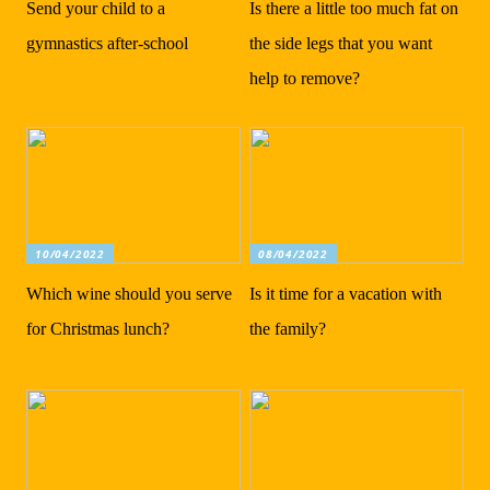
Send your child to a
Is there a little too much fat on
gymnastics after-school
the side legs that you want
help to remove?
10/04/2022
08/04/2022
Which wine should you serve
Is it time for a vacation with
for Christmas lunch?
the family?