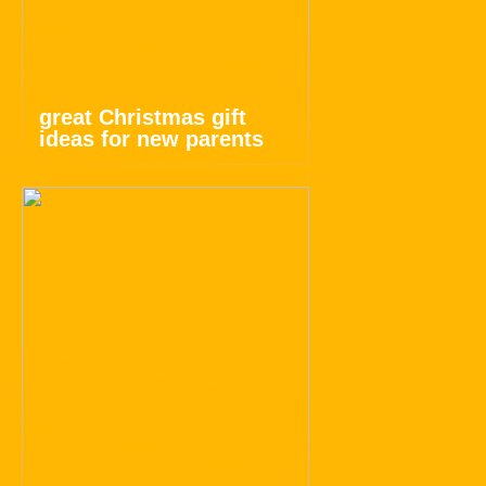
great Christmas gift
ideas for new parents