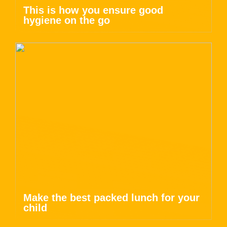
This is how you ensure good
hygiene on the go
Make the best packed lunch for your
child