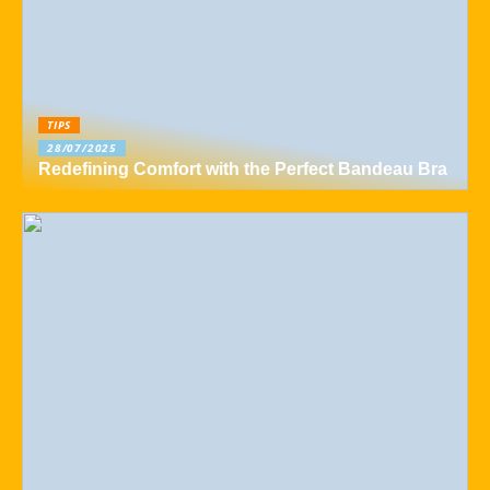
TIPS
28/07/2025
Redefining Comfort with the Perfect Bandeau Bra