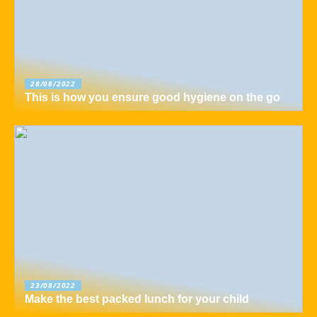
28/08/2022
This is how you ensure good hygiene on the go
23/08/2022
Make the best packed lunch for your child