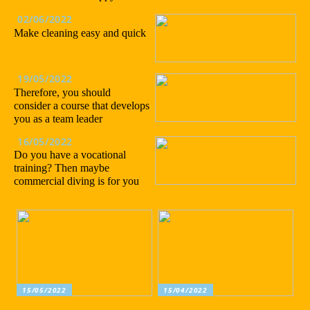
02/06/2022
Make cleaning easy and quick
19/05/2022
Therefore, you should
consider a course that develops
you as a team leader
16/05/2022
Do you have a vocational
training? Then maybe
commercial diving is for you
15/05/2022
15/04/2022