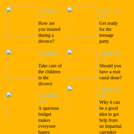
09/08/20
11/07/20
22
22
How are
Get ready
you insured
for the
during a
teenage
divorce?
party
28/07/20
23/06/20
22
22
Take care of
Should you
the children
have a root
in the
canal done?
divorce
21/06/20
22
25/07/20
22
Why it can
A spacious
be a good
budget
idea to get
makes
help from
everyone
an impartial
happy
caretaker