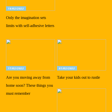
18/02/2022
Only the imagination sets
limits with self-adhesive letters
17/02/2022
01/02/2022
Are you moving away from
Take your kids out to rustle
home soon? These things you
must remember