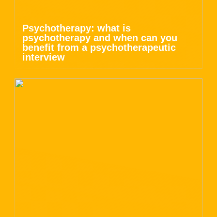
Psychotherapy: what is
psychotherapy and when can you
benefit from a psychotherapeutic
interview