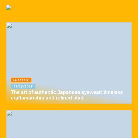
LIFESTYLE
11/08/2025
The art of authentic Japanese eyewear: timeless
craftsmanship and refined style