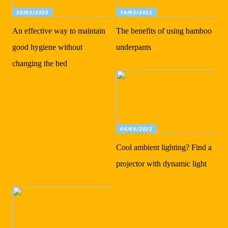
20/03/2022
14/03/2022
An effective way to maintain
The benefits of using bamboo
good hygiene without
underpants
changing the bed
04/03/2022
Cool ambient lighting? Find a
projector with dynamic light