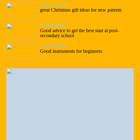
09/10/2022
great Christmas gift ideas for new parents
18/09/2022
Good advice to get the best start at post-
secondary school
13/09/2022
Good instruments for beginners