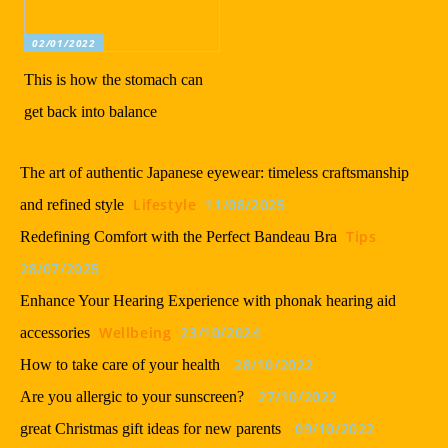
02/01/2022
This is how the stomach can
get back into balance
The art of authentic Japanese eyewear: timeless craftsmanship
Lifestyle
11/08/2025
and refined style
Tips
Redefining Comfort with the Perfect Bandeau Bra
28/07/2025
Enhance Your Hearing Experience with phonak hearing aid
Wellbeing
23/10/2024
accessories
28/10/2022
How to take care of your health
27/10/2022
Are you allergic to your sunscreen?
09/10/2022
great Christmas gift ideas for new parents