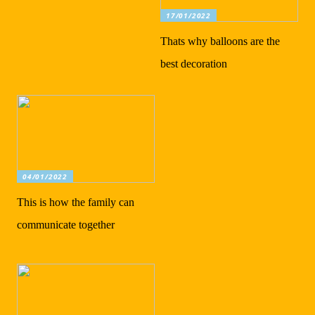
17/01/2022
Thats why balloons are the
best decoration
04/01/2022
This is how the family can
communicate together