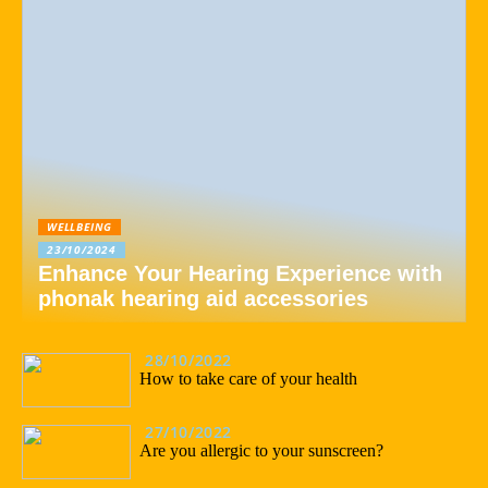
WELLBEING
23/10/2024
Enhance Your Hearing Experience with
phonak hearing aid accessories
28/10/2022
How to take care of your health
27/10/2022
Are you allergic to your sunscreen?