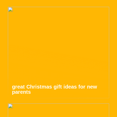
great Christmas gift ideas for new
parents