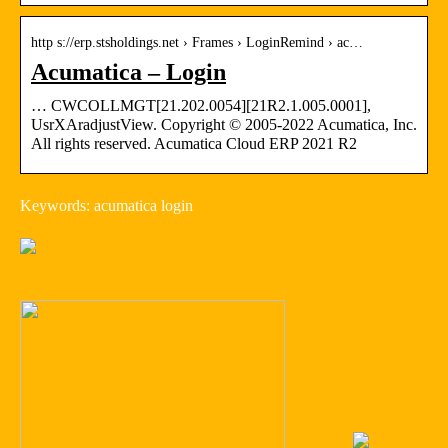
http s://erp.stsholdings.net › Frames › LoginRemind › ac…
Acumatica – Login
… CWCOLLMGT[21.202.0054][21R2.1.005.0001],
UsrXAradjustView. Copyright © 2005-2022 Acumatica, Inc.
All rights reserved. Acumatica Cloud ERP 2021 R2
Keywords: acumatica login