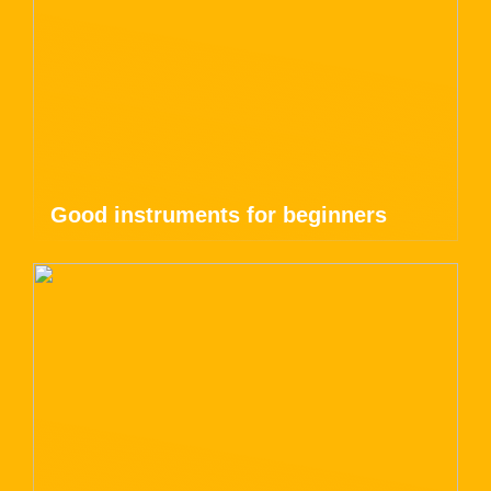
Good instruments for beginners