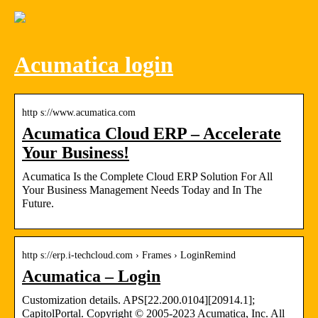
Acumatica login
http s://www.acumatica.com
Acumatica Cloud ERP – Accelerate
Your Business!
Acumatica Is the Complete Cloud ERP Solution For All
Your Business Management Needs Today and In The
Future.
http s://erp.i-techcloud.com › Frames › LoginRemind
Acumatica – Login
Customization details. APS[22.200.0104][20914.1];
CapitolPortal. Copyright © 2005-2023 Acumatica, Inc. All