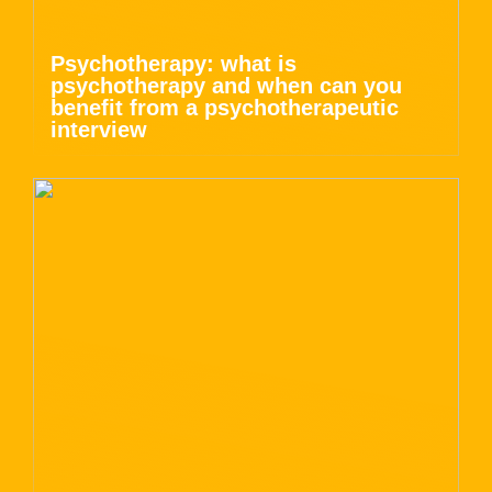
Psychotherapy: what is
psychotherapy and when can you
benefit from a psychotherapeutic
interview