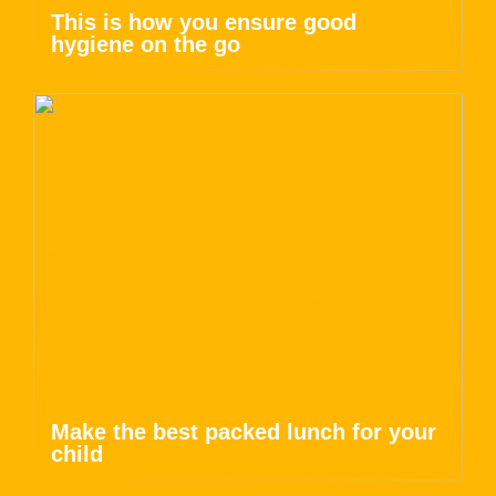
This is how you ensure good
hygiene on the go
Make the best packed lunch for your
child