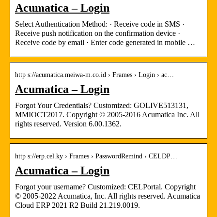
Acumatica – Login
Select Authentication Method: · Receive code in SMS ·
Receive push notification on the confirmation device ·
Receive code by email · Enter code generated in mobile …
http s://acumatica.meiwa-m.co.id › Frames › Login › ac…
Acumatica – Login
Forgot Your Credentials? Customized: GOLIVE513131,
MMIOCT2017. Copyright © 2005-2016 Acumatica Inc. All
rights reserved. Version 6.00.1362.
http s://erp.cel.ky › Frames › PasswordRemind › CELDP…
Acumatica – Login
Forgot your username? Customized: CELPortal. Copyright
© 2005-2022 Acumatica, Inc. All rights reserved. Acumatica
Cloud ERP 2021 R2 Build 21.219.0019.