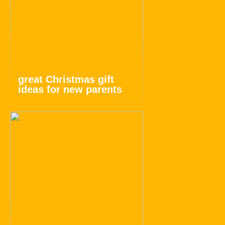
great Christmas gift
ideas for new parents