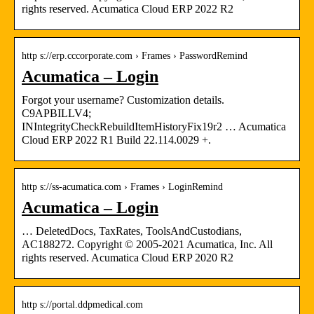
rights reserved. Acumatica Cloud ERP 2022 R2
http s://erp.cccorporate.com › Frames › PasswordRemind
Acumatica – Login
Forgot your username? Customization details.
C9APBILLV4;
INIntegrityCheckRebuildItemHistoryFix19r2 … Acumatica
Cloud ERP 2022 R1 Build 22.114.0029 +.
http s://ss-acumatica.com › Frames › LoginRemind
Acumatica – Login
… DeletedDocs, TaxRates, ToolsAndCustodians,
AC188272. Copyright © 2005-2021 Acumatica, Inc. All
rights reserved. Acumatica Cloud ERP 2020 R2
http s://portal.ddpmedical.com