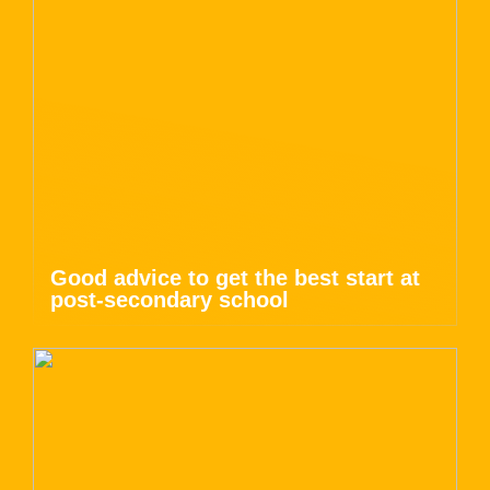
Good advice to get the best start at
post-secondary school