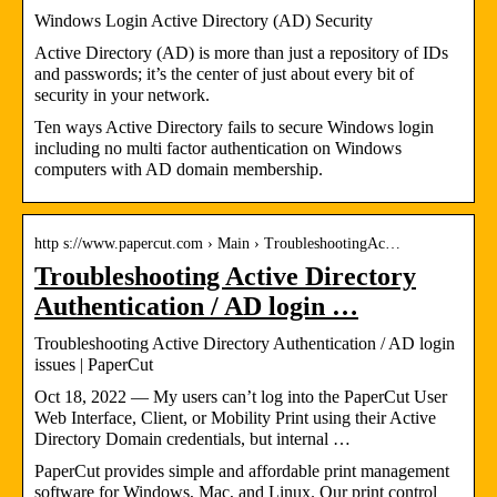
Windows Login Active Directory (AD) Security
Active Directory (AD) is more than just a repository of IDs
and passwords; it’s the center of just about every bit of
security in your network.
Ten ways Active Directory fails to secure Windows login
including no multi factor authentication on Windows
computers with AD domain membership.
http s://www.papercut.com › Main › TroubleshootingAc…
Troubleshooting Active Directory
Authentication / AD login …
Troubleshooting Active Directory Authentication / AD login
issues | PaperCut
Oct 18, 2022 — My users can’t log into the PaperCut User
Web Interface, Client, or Mobility Print using their Active
Directory Domain credentials, but internal …
PaperCut provides simple and affordable print management
software for Windows, Mac, and Linux. Our print control