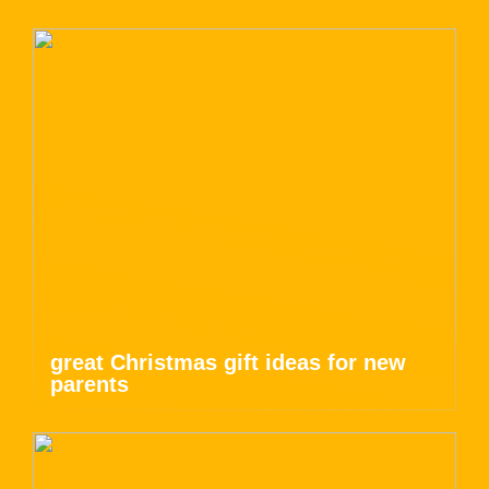
great Christmas gift ideas for new
parents