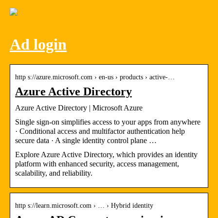
Ad login
http s://azure.microsoft.com › en-us › products › active-…
Azure Active Directory
Azure Active Directory | Microsoft Azure
Single sign-on simplifies access to your apps from anywhere
· Conditional access and multifactor authentication help
secure data · A single identity control plane …
Explore Azure Active Directory, which provides an identity
platform with enhanced security, access management,
scalability, and reliability.
http s://learn.microsoft.com › … › Hybrid identity