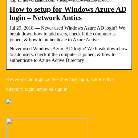
http s://networkantics.com › setup-windows-azure-ad-lo…
How to setup for Windows Azure AD
login – Network Antics
Jul 29, 2018 — Never used Windows Azure AD login? We
break down how to add users, check if the computer is
joined, & how to authenticate to Azure Active …
Never used Windows Azure AD login? We break down how
to add users, check if the computer is joined, & how to
authenticate to Azure Active Directory
Keywords: ad login, active directory login, azure active
directory login, azure ad sign in