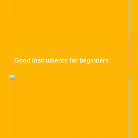
Good instruments for beginners