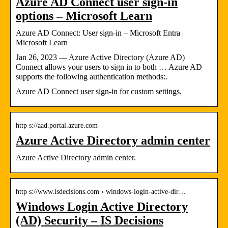
Azure AD Connect user sign-in
options – Microsoft Learn
Azure AD Connect: User sign-in – Microsoft Entra |
Microsoft Learn
Jan 26, 2023 — Azure Active Directory (Azure AD)
Connect allows your users to sign in to both … Azure AD
supports the following authentication methods:.
Azure AD Connect user sign-in for custom settings.
http s://aad.portal.azure.com
Azure Active Directory admin center
Azure Active Directory admin center.
http s://www.isdecisions.com › windows-login-active-dir…
Windows Login Active Directory
(AD) Security – IS Decisions