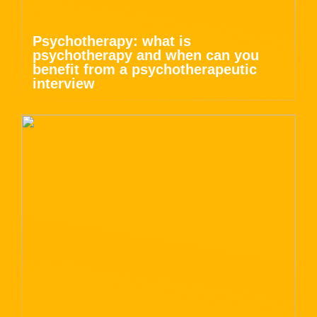
Psychotherapy: what is
psychotherapy and when can you
benefit from a psychotherapeutic
interview