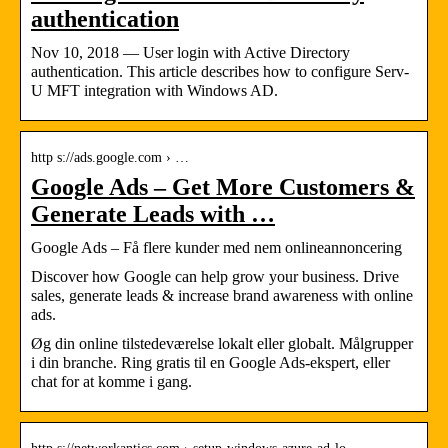
authentication
Nov 10, 2018 — User login with Active Directory
authentication. This article describes how to configure Serv-
U MFT integration with Windows AD.
http s://ads.google.com › …
Google Ads – Get More Customers &
Generate Leads with …
Google Ads – Få flere kunder med nem onlineannoncering
Discover how Google can help grow your business. Drive
sales, generate leads & increase brand awareness with online
ads.
Øg din online tilstedeværelse lokalt eller globalt. Målgrupper
i din branche. Ring gratis til en Google Ads-ekspert, eller
chat for at komme i gang.