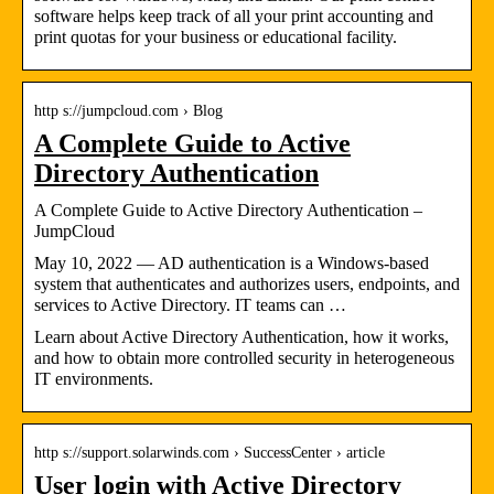
software helps keep track of all your print accounting and
print quotas for your business or educational facility.
http s://jumpcloud.com › Blog
A Complete Guide to Active
Directory Authentication
A Complete Guide to Active Directory Authentication –
JumpCloud
May 10, 2022 — AD authentication is a Windows-based
system that authenticates and authorizes users, endpoints, and
services to Active Directory. IT teams can …
Learn about Active Directory Authentication, how it works,
and how to obtain more controlled security in heterogeneous
IT environments.
http s://support.solarwinds.com › SuccessCenter › article
User login with Active Directory