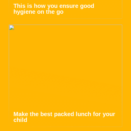
This is how you ensure good
hygiene on the go
Make the best packed lunch for your
child