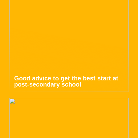
Good advice to get the best start at
post-secondary school