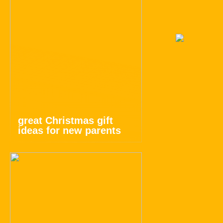
great Christmas gift
ideas for new parents