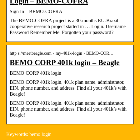
Login – BEMO-COFRA
Sign In – BEMO-COFRA
The BEMO-COFRA project is a 30-months EU-Brazil
cooperative research project started in … Login. Username
Password Remember Me. Forgotten your password?
http s://meetbeagle.com › my-401k-login › BEMO-COR…
BEMO CORP 401k login – Beagle
BEMO CORP 401k login
BEMO CORP 401k login, 401k plan name, administrator,
EIN, phone number, and address. Find all your 401k’s with
Beagle!
BEMO CORP 401k login, 401k plan name, administrator,
EIN, phone number, and address. Find all your 401k’s with
Beagle!
Keywords: bemo login