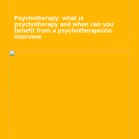
Psychotherapy: what is
psychotherapy and when can you
benefit from a psychotherapeutic
interview