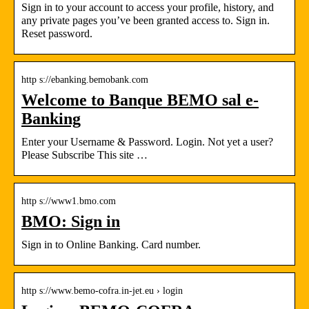
Sign in to your account to access your profile, history, and
any private pages you’ve been granted access to. Sign in.
Reset password.
http s://ebanking.bemobank.com
Welcome to Banque BEMO sal e-
Banking
Enter your Username & Password. Login. Not yet a user?
Please Subscribe This site …
http s://www1.bmo.com
BMO: Sign in
Sign in to Online Banking. Card number.
http s://www.bemo-cofra.in-jet.eu › login