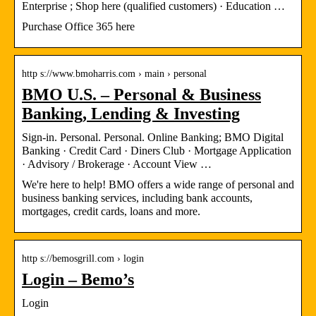
Enterprise ; Shop here (qualified customers) · Education …
Purchase Office 365 here
http s://www.bmoharris.com › main › personal
BMO U.S. – Personal & Business
Banking, Lending & Investing
Sign-in. Personal. Personal. Online Banking; BMO Digital
Banking · Credit Card · Diners Club · Mortgage Application
· Advisory / Brokerage · Account View …
We're here to help! BMO offers a wide range of personal and
business banking services, including bank accounts,
mortgages, credit cards, loans and more.
http s://bemosgrill.com › login
Login – Bemo’s
Login