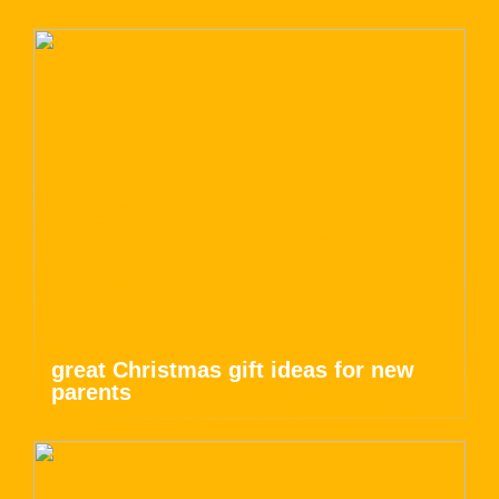
great Christmas gift ideas for new
parents