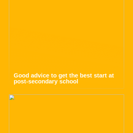
Good advice to get the best start at
post-secondary school