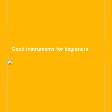
Good instruments for beginners