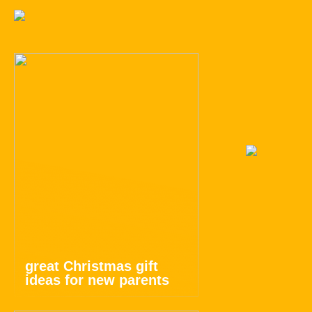
great Christmas gift
ideas for new parents