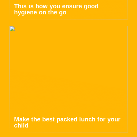
This is how you ensure good
hygiene on the go
Make the best packed lunch for your
child