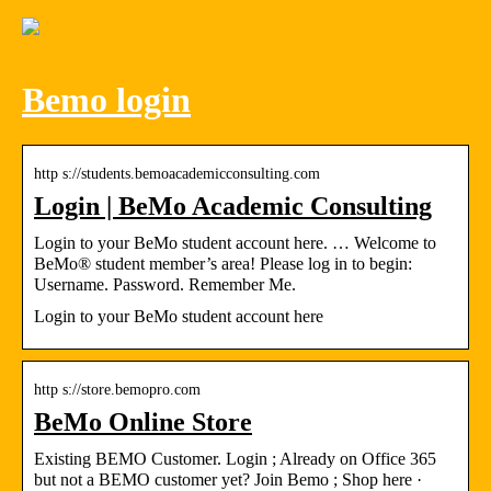
Bemo login
http s://students.bemoacademicconsulting.com
Login | BeMo Academic Consulting
Login to your BeMo student account here. … Welcome to
BeMo® student member’s area! Please log in to begin:
Username. Password. Remember Me.
Login to your BeMo student account here
http s://store.bemopro.com
BeMo Online Store
Existing BEMO Customer. Login ; Already on Office 365
but not a BEMO customer yet? Join Bemo ; Shop here ·