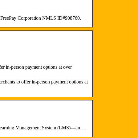
CheckFreePay Corporation NMLS ID#908760.
er in-person payment options at over
chants to offer in-person payment options at
my Learning Management System (LMS)—an …