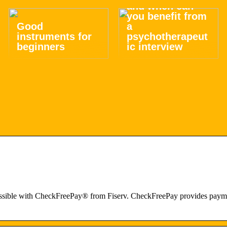
and when can
you benefit from
Good
a
instruments for
psychotherapeut
beginners
ic interview
ssible with CheckFreePay® from Fiserv. CheckFreePay provides paymen