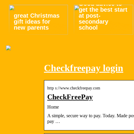
Good advice to
get the best start
great Christmas
at post-
gift ideas for
secondary
new parents
school
Checkfreepay login
http s://www.checkfreepay.com
CheckFreePay
Home
A simple, secure way to pay. Today. Made po
pay …