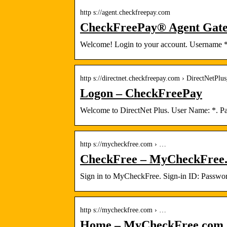
http s://agent.checkfreepay.com
CheckFreePay® Agent Gat
Welcome! Login to your account. Username *.
http s://directnet.checkfreepay.com › DirectNetPlu
Logon – CheckFreePay
Welcome to DirectNet Plus. User Name: *. Pa
http s://mycheckfree.com › …
CheckFree – MyCheckFree
Sign in to MyCheckFree. Sign-in ID: Passw
http s://mycheckfree.com › …
Home – MyCheckFree.com