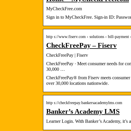
MyCheckFree.com
Sign in to MyCheckFree. Sign-in ID: Password
http s://www.fiserv.com › solutions › bill-payment
CheckFreePay – Fiserv
CheckFreePay | Fiserv
CheckFreePay · Meet consumer needs for conve
30,000 …
CheckFreePay® from Fiserv meets consumer nee
over 30,000 locations nationwide.
http s://checkfreepay.bankersacademylms.com
Banker’s Academy LMS
Learner Login. With Banker’s Academy, it’