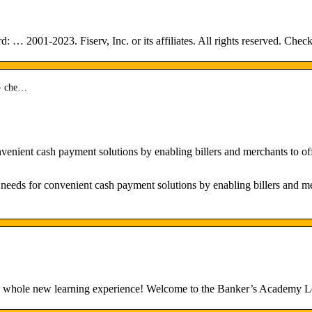
: … 2001-2023. Fiserv, Inc. or its affiliates. All rights reserved. 
 › che…
nient cash payment solutions by enabling billers and merchants to off
ds for convenient cash payment solutions by enabling billers and mer
s a whole new learning experience! Welcome to the Banker’s Acade