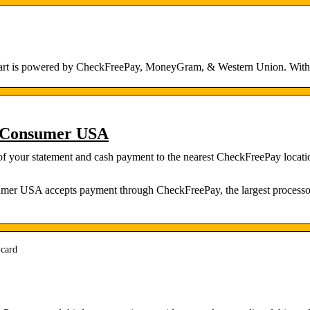
lmart is powered by CheckFreePay, MoneyGram, & Western Union. With 
 Consumer USA
 of your statement and cash payment to the nearest CheckFreePay locat
mer USA accepts payment through CheckFreePay, the largest processor 
-card