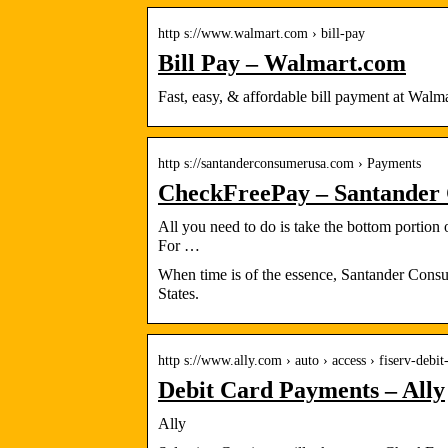
http s://www.walmart.com › bill-pay
Bill Pay – Walmart.com
Fast, easy, & affordable bill payment at Wa
http s://santanderconsumerusa.com › Payments
CheckFreePay – Santander
All you need to do is take the bottom portion
For …
When time is of the essence, Santander Consu
States.
http s://www.ally.com › auto › access › fiserv-debit
Debit Card Payments – Ally
Ally