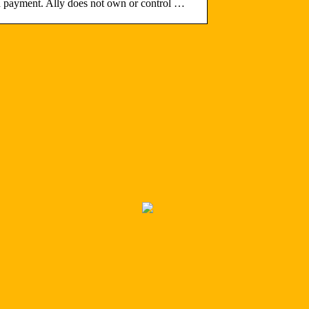
ard payment. Ally does not own or control …