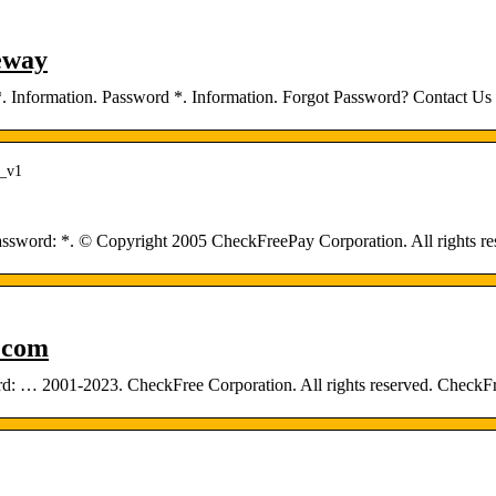
eway
 Information. Password *. Information. Forgot Password? Contact Us |
s_v1
ssword: *. © Copyright 2005 CheckFreePay Corporation. All rights re
.com
ord: … 2001-2023. CheckFree Corporation. All rights reserved. Che