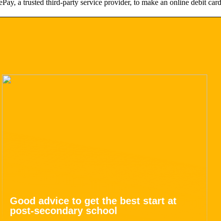
Pay, a trusted third-party service provider, to make an online debit c
Good advice to get the best start at
post-secondary school