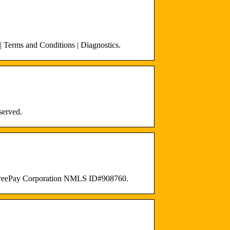
 Terms and Conditions | Diagnostics.
served.
ckFreePay Corporation NMLS ID#908760.