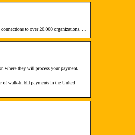
connections to over 20,000 organizations, …
ion where they will process your payment.
of walk-in bill payments in the United