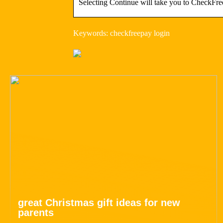
Selecting Continue will take you to CheckFree
Keywords: checkfreepay login
great Christmas gift ideas for new
parents