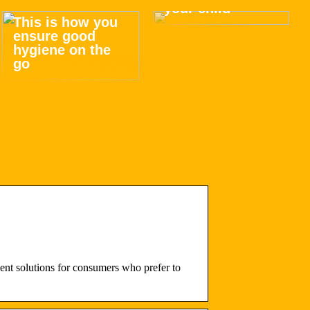
your child
This is how you
ensure good
hygiene on the
go
t solutions for consumers who prefer to