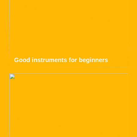
Good instruments for beginners