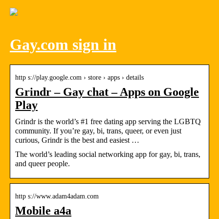
Gay.com sign in
http s://play.google.com › store › apps › details
Grindr – Gay chat – Apps on Google
Play
Grindr is the world’s #1 free dating app serving the LGBTQ
community. If you’re gay, bi, trans, queer, or even just
curious, Grindr is the best and easiest …
The world’s leading social networking app for gay, bi, trans,
and queer people.
http s://www.adam4adam.com
Mobile a4a