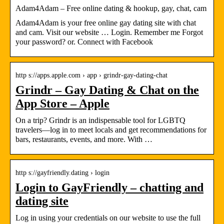
Adam4Adam – Free online dating & hookup, gay, chat, cam
Adam4Adam is your free online gay dating site with chat
and cam. Visit our website … Login. Remember me Forgot
your password? or. Connect with Facebook
http s://apps.apple.com › app › grindr-gay-dating-chat
Grindr – Gay Dating & Chat on the
App Store – Apple
On a trip? Grindr is an indispensable tool for LGBTQ
travelers—log in to meet locals and get recommendations for
bars, restaurants, events, and more. With …
http s://gayfriendly.dating › login
Login to GayFriendly – chatting and
dating site
Log in using your credentials on our website to use the full