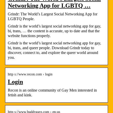
Networking App for LGBTQ …
Grindr: The World’s Largest Social Networking App for
LGBTQ People.
Grindr is the world’s largest social networking app for gay,
bi, trans, … the content is accurate, up to date and that the
website functions properly.
Grindr is the world’s largest social networking app for gay,
bi, trans, and queer people. Download Grindr today to
discover, connect to, and explore the queer world around
you.
http s://www.recon.com › login
Login
Recon is an online community of Gay Men interested in
fetish and kink.
http s://www.buddygays.com › en-us