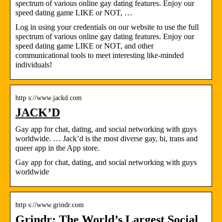
spectrum of various online gay dating features. Enjoy our
speed dating game LIKE or NOT, …
Log in using your credentials on our website to use the full
spectrum of various online gay dating features. Enjoy our
speed dating game LIKE or NOT, and other
communicational tools to meet interesting like-minded
individuals!
http s://www.jackd.com
JACK’D
Gay app for chat, dating, and social networking with guys
worldwide. … Jack’d is the most diverse gay, bi, trans and
queer app in the App store.
Gay app for chat, dating, and social networking with guys
worldwide
http s://www.grindr.com
Grindr: The World’s Largest Social