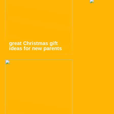
great Christmas gift
ideas for new parents