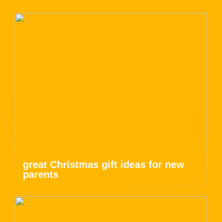
great Christmas gift ideas for new
parents