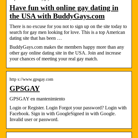
Have fun with online gay dating in
the USA with BuddyGays.com
There is no excuse for you not to sign up on the site today to
search for gay men looking for love. This is a top American
dating site that has been …
BuddyGays.com makes the members happy more than any
other gay online dating site in the USA. Join and increase
your chances of meeting your real gay match.
http s://www.gpsgay.com
GPSGAY
GPSGAY en mantenimiento
Login or Register. Login Forgot your password? Login with
Facebook. Sign in with GoogleSigned in with Google.
Invalid user or password.