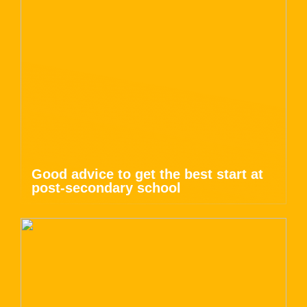
Good advice to get the best start at
post-secondary school