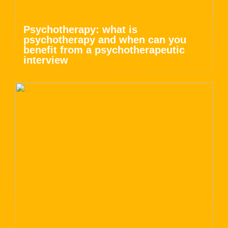
Psychotherapy: what is
psychotherapy and when can you
benefit from a psychotherapeutic
interview