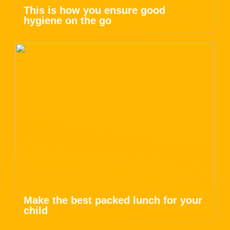
This is how you ensure good
hygiene on the go
Make the best packed lunch for your
child