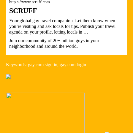
http s://www.scruff.com
SCRUFF
Your global gay travel companion. Let them know when
you’re visiting and ask locals for tips. Publish your travel
agenda on your profile, letting locals in …
Join our community of 20+ million guys in your
neighborhood and around the world.
Keywords: gay.com sign in, gay.com login