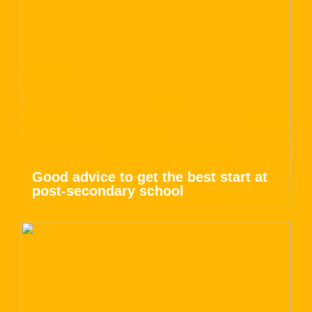
Good advice to get the best start at
post-secondary school