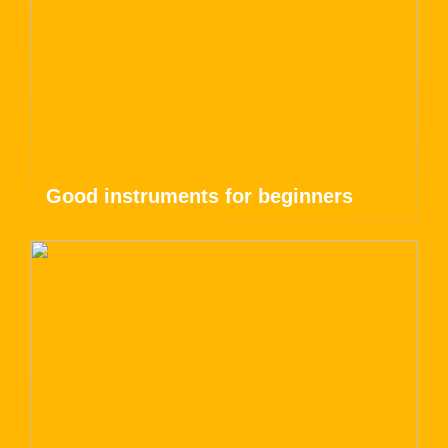
Good instruments for beginners