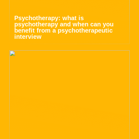
Psychotherapy: what is
psychotherapy and when can you
benefit from a psychotherapeutic
interview