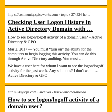
http s://community.spiceworks.com › topic › 274324-ho…
Checking User Logon History in
Active Directory Domain with …
How to see logon/logoff activity of a domain user? – Active
Directory & GPO
Mar 2, 2017 — You must “turn on” the ability for the
computers to begin logging this activity. You can do this
through Active Directory auditing. You must …
We have a user here for whom I want to see the logon/logoff
activity for the past week. Any solutions? I don't want t… |
Active Directory & GPO
http s://4sysops.com › archives › track-windows-user-lo…
How to see logon/logoff activity of a
domain user?