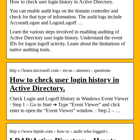
How to check user login history in Active Directory.
You can enable audit logs on the domain controller and
check for that type of information. The audit logs include
AccountLogon and LogonLogoff …
Learn the various steps involved in enabling auditing of
Active Directory user login history. Understand the event
IDs for logon logoff activity. Learn about the limitations of
native auditing tools.
http s://learn.microsoft.com › en-us › answers › questions
How to check user login history in
Active Directory.
Check Login and Logoff History in Windows Event Viewer
· Step 1 – Go to Start ➔ Type “Event Viewer” and click
enter to open the “Event Viewer” window. · Step 2 – …
http s://www.lepide.com › how-to › audit-who-logged-i…