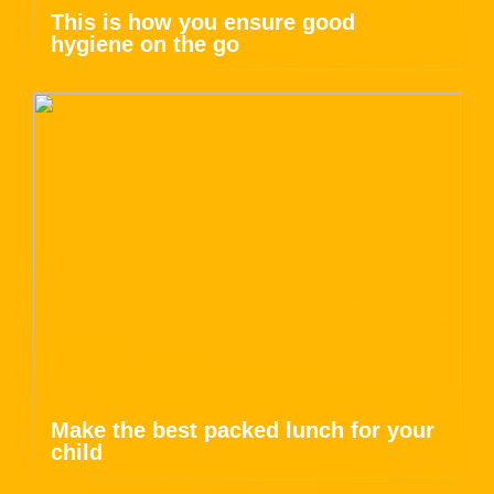
This is how you ensure good
hygiene on the go
Make the best packed lunch for your
child