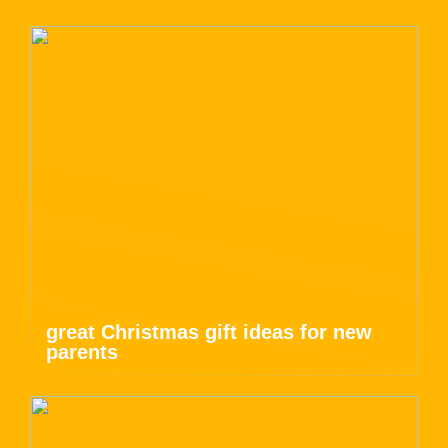
great Christmas gift ideas for new
parents