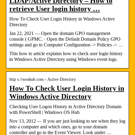
LDAP/Active Directory – How to
retrieve User login history …
How To Check User Login History in Windows Active
Directory
Jan 22, 2021 — Open the domain GPO management
console ( GPMC. · Open the Default Domain Policy GPO
settings and go to Computer Configuration -> Policies -> …
This how to article explains how to check user login history
in Windows Active Directory using Windows event logs.
http s://woshub.com › Active Directory
How To Check User Login History in
Windows Active Directory
Checking User Logon History in Active Directory Domain
with PowerShell | Windows OS Hub
Nov 13, 2012 — If you are just looking to see when they log
into a computer and which ones, go to your domain
controller and go to the Event Viewer. Look under …