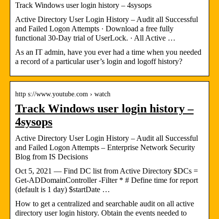
Track Windows user login history – 4sysops
Active Directory User Login History – Audit all Successful
and Failed Logon Attempts · Download a free fully
functional 30-Day trial of UserLock. · All Active …
As an IT admin, have you ever had a time when you needed
a record of a particular user’s login and logoff history?
http s://www.youtube.com › watch
Track Windows user login history –
4sysops
Active Directory User Login History – Audit all Successful
and Failed Logon Attempts – Enterprise Network Security
Blog from IS Decisions
Oct 5, 2021 — Find DC list from Active Directory $DCs =
Get-ADDomainController -Filter * # Define time for report
(default is 1 day) $startDate …
How to get a centralized and searchable audit on all active
directory user login history. Obtain the events needed to