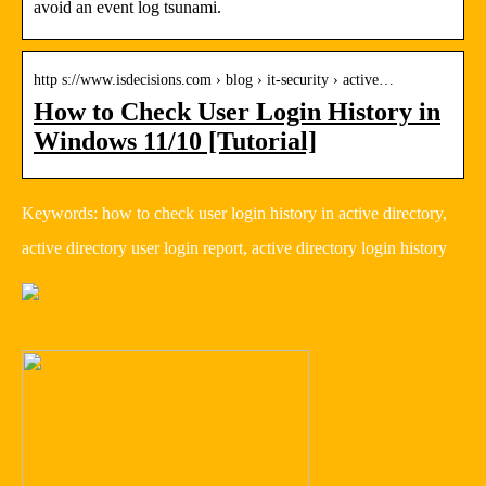
avoid an event log tsunami.
http s://www.isdecisions.com › blog › it-security › active…
How to Check User Login History in
Windows 11/10 [Tutorial]
Keywords: how to check user login history in active directory,
active directory user login report, active directory login history