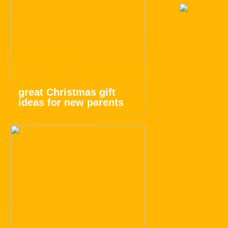
great Christmas gift
ideas for new parents