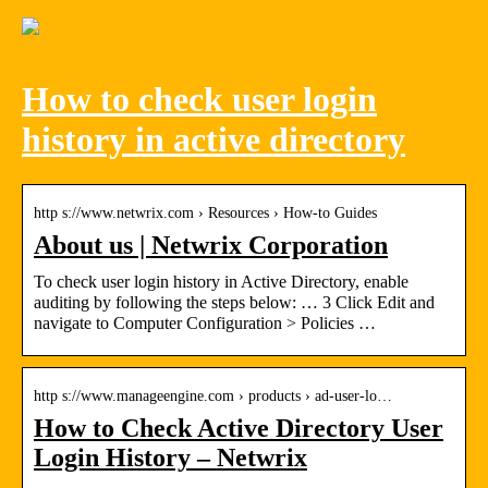
How to check user login
history in active directory
http s://www.netwrix.com › Resources › How-to Guides
About us | Netwrix Corporation
To check user login history in Active Directory, enable
auditing by following the steps below: … 3 Click Edit and
navigate to Computer Configuration > Policies …
http s://www.manageengine.com › products › ad-user-lo…
How to Check Active Directory User
Login History – Netwrix