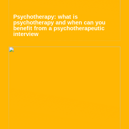
Psychotherapy: what is
psychotherapy and when can you
benefit from a psychotherapeutic
interview