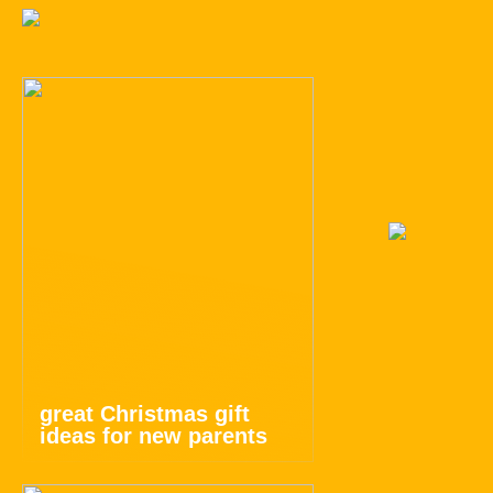
great Christmas gift
ideas for new parents