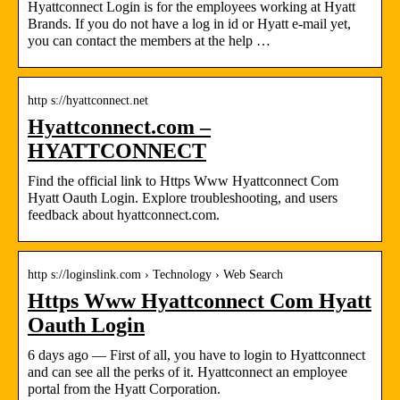
Hyattconnect Login is for the employees working at Hyatt
Brands. If you do not have a log in id or Hyatt e-mail yet,
you can contact the members at the help …
http s://hyattconnect.net
Hyattconnect.com –
HYATTCONNECT
Find the official link to Https Www Hyattconnect Com
Hyatt Oauth Login. Explore troubleshooting, and users
feedback about hyattconnect.com.
http s://loginslink.com › Technology › Web Search
Https Www Hyattconnect Com Hyatt
Oauth Login
6 days ago — First of all, you have to login to Hyattconnect
and can see all the perks of it. Hyattconnect an employee
portal from the Hyatt Corporation.