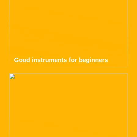
Good instruments for beginners