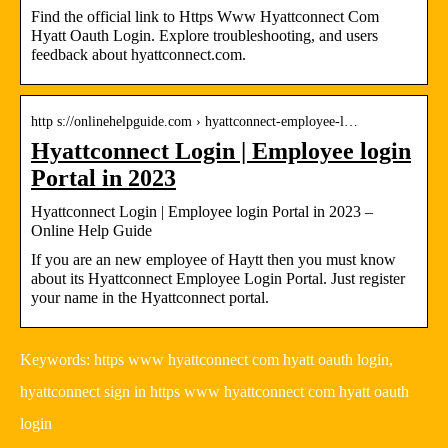
Find the official link to Https Www Hyattconnect Com
Hyatt Oauth Login. Explore troubleshooting, and users
feedback about hyattconnect.com.
http s://onlinehelpguide.com › hyattconnect-employee-l…
Hyattconnect Login | Employee login
Portal in 2023
Hyattconnect Login | Employee login Portal in 2023 –
Online Help Guide
If you are an new employee of Haytt then you must know
about its Hyattconnect Employee Login Portal. Just register
your name in the Hyattconnect portal.
Keywords: https www hyattconnect com hyatt oauth login,
hyattconnect sign in https www hyattconnect com hyatt oauth
login