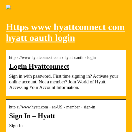
Https www hyattconnect com
hyatt oauth login
http s://www.hyattconnect.com › hyatt-oauth › login
Login Hyattconnect
Sign in with password. First time signing in? Activate your
online account. Not a member? Join World of Hyatt.
Accessing Your Account Information.
http s://www.hyatt.com › en-US › member › sign-in
Sign In – Hyatt
Sign In