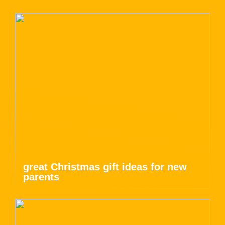
great Christmas gift ideas for new
parents