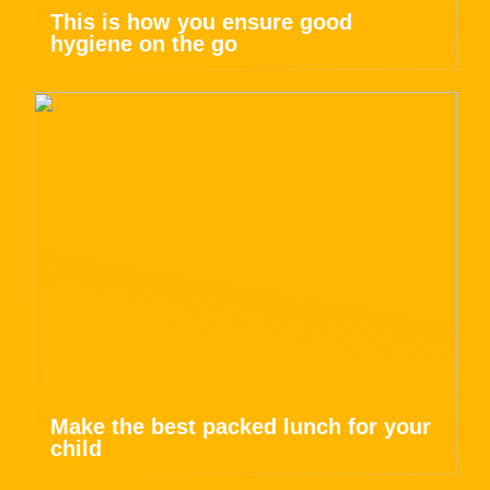
This is how you ensure good
hygiene on the go
Make the best packed lunch for your
child