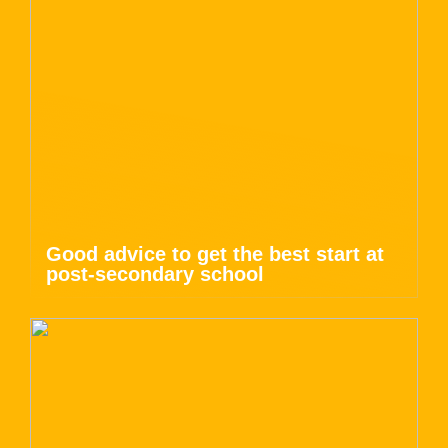
Good advice to get the best start at
post-secondary school