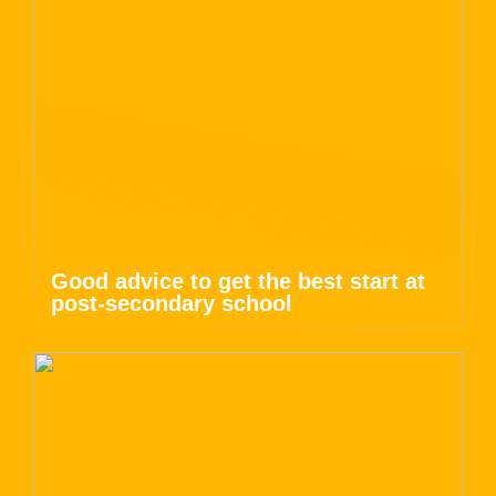
Good advice to get the best start at
post-secondary school