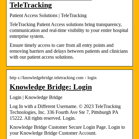
TeleTracking
Patient Access Solutions | TeleTracking
TeleTracking Patient Access solutions bring transparency,
communication and real-time visibility to your entire hospital
enterprise system.
Ensure timely access to care from all entry points and
removing barriers and delays between patients and clinicians
with our patient access solutions.
http s://knowledgebridge.teletracking.com › login
Knowledge Bridge: Login
Login | Knowledge Bridge
Log In with a Different Username. © 2023 TeleTracking
Technologies, Inc. 336 Fourth Ave Ste 7, Pittsburgh PA
15222. All rights reserved. Login.
Knowledge Bridge Customer Secure Login Page. Login to
your Knowledge Bridge Customer Account.