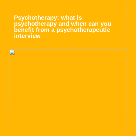
Psychotherapy: what is
psychotherapy and when can you
benefit from a psychotherapeutic
interview