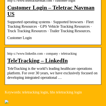
http s://www.teletracnavman.com › customer-login
Customer Login – Teletrac Navman
US
Supported operating systems · Supported browsers · Fleet
Tracking Resources · GPS Vehicle Tracking Resources ·
Truck Tracking Resources · Trailer Tracking Resources.
Customer Login
http s://www.linkedin.com › company › teletracking
TeleTracking – LinkedIn
TeleTracking is the world’s leading healthcare operations
platform. For over 30 years, we have exclusively focused on
developing integrated operational …
Keywords: teletracking login, hhs teletracking login