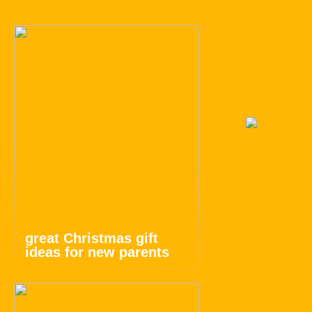
great Christmas gift
ideas for new parents