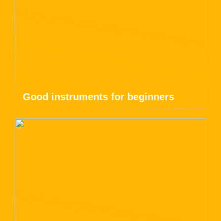
Good instruments for beginners