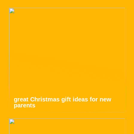
great Christmas gift ideas for new
parents