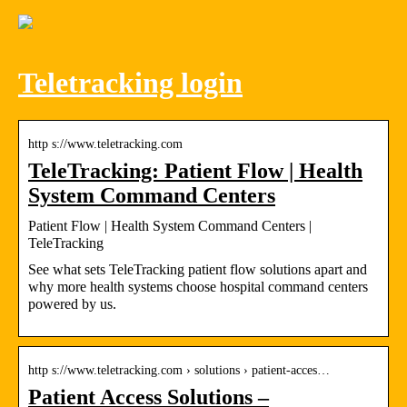
Teletracking login
http s://www.teletracking.com
TeleTracking: Patient Flow | Health
System Command Centers
Patient Flow | Health System Command Centers |
TeleTracking
See what sets TeleTracking patient flow solutions apart and
why more health systems choose hospital command centers
powered by us.
http s://www.teletracking.com › solutions › patient-acces…
Patient Access Solutions –