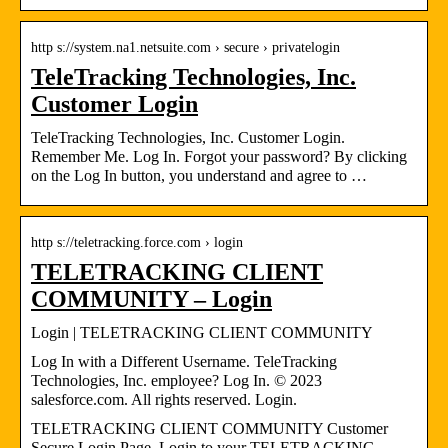
http s://system.na1.netsuite.com › secure › privatelogin
TeleTracking Technologies, Inc.
Customer Login
TeleTracking Technologies, Inc. Customer Login.
Remember Me. Log In. Forgot your password? By clicking
on the Log In button, you understand and agree to …
http s://teletracking.force.com › login
TELETRACKING CLIENT
COMMUNITY – Login
Login | TELETRACKING CLIENT COMMUNITY
Log In with a Different Username. TeleTracking
Technologies, Inc. employee? Log In. © 2023
salesforce.com. All rights reserved. Login.
TELETRACKING CLIENT COMMUNITY Customer
Secure Login Page. Login to your TELETRACKING