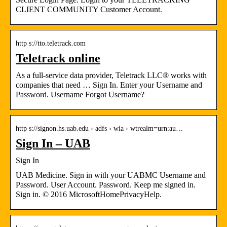
CLIENT COMMUNITY Customer Account.
http s://tto.teletrack.com
Teletrack online
As a full-service data provider, Teletrack LLC® works with
companies that need … Sign In. Enter your Username and
Password. Username Forgot Username?
http s://signon.hs.uab.edu › adfs › wia › wtrealm=urn:au…
Sign In – UAB
Sign In
UAB Medicine. Sign in with your UABMC Username and
Password. User Account. Password. Keep me signed in.
Sign in. © 2016 MicrosoftHomePrivacyHelp.