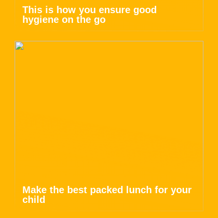
This is how you ensure good
hygiene on the go
Make the best packed lunch for your
child