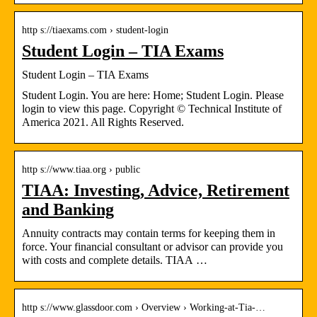
http s://tiaexams.com › student-login
Student Login – TIA Exams
Student Login – TIA Exams
Student Login. You are here: Home; Student Login. Please
login to view this page. Copyright © Technical Institute of
America 2021. All Rights Reserved.
http s://www.tiaa.org › public
TIAA: Investing, Advice, Retirement
and Banking
Annuity contracts may contain terms for keeping them in
force. Your financial consultant or advisor can provide you
with costs and complete details. TIAA …
http s://www.glassdoor.com › Overview › Working-at-Tia-…