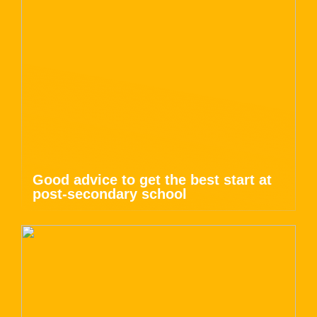
Good advice to get the best start at
post-secondary school