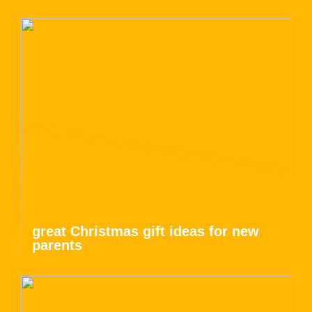
great Christmas gift ideas for new
parents