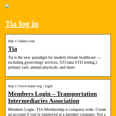
Tia log in
http s://asktia.com
Tia
Tia is the new paradigm for modern female healthcare —
including gynecology services, STI (aka STD testing,)
primary care, annual physicals, and more.
http s://www.tianet.org › login
Members Login – Transportation
Intermediaries Association
Members Login. TIA Membership is company-wide. Create
an account if you’re employed at a member company. Not a