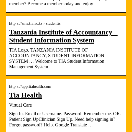
member? Become a member today and enjoy …
http s://sms.tia.ac.tz › studentis
Tanzania Institute of Accountancy –
Student Information System
TIA Logo, TANZANIA INSTITUTE OF
ACCOUNTANCY, STUDENT INFORMATION
SYSTEM … Welcome to TIA Student Information
Management System.
http s://app.tiahealth.com
Tia Health
Virtual Care
Sign In. Email or Username. Password. Remember me. OR.
Patient Sign UpClinician Sign Up. Need help signing in?
Forgot password? Help. Google Translate …