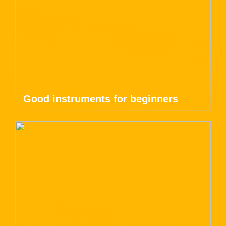
Good instruments for beginners