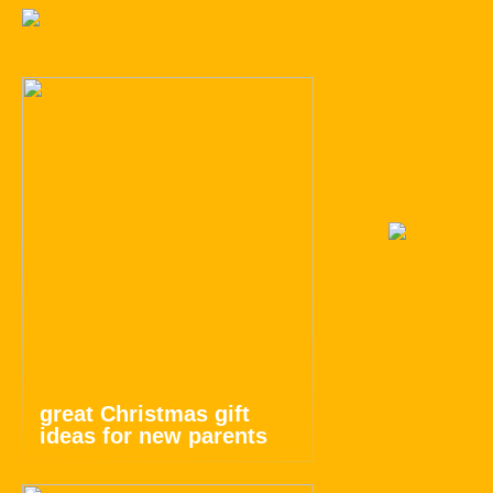
great Christmas gift
ideas for new parents