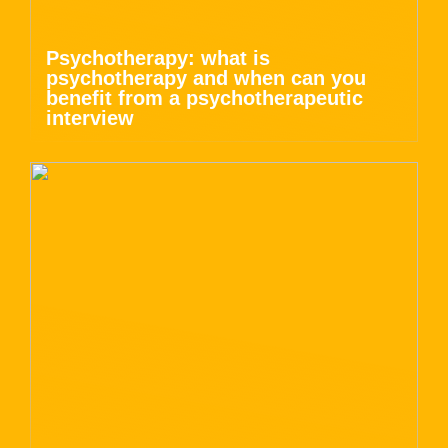
Psychotherapy: what is
psychotherapy and when can you
benefit from a psychotherapeutic
interview