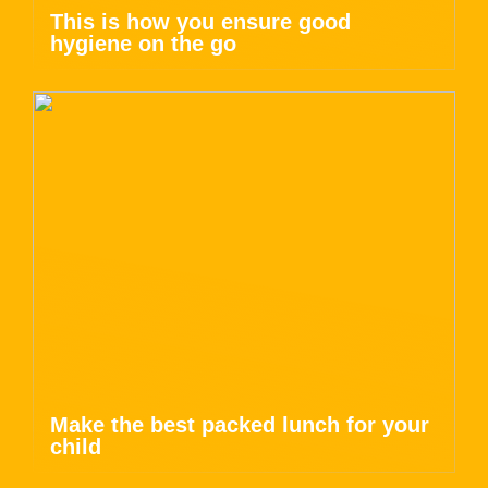
This is how you ensure good
hygiene on the go
Make the best packed lunch for your
child