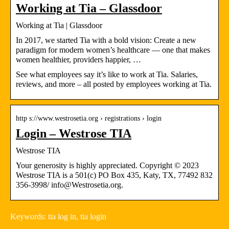
Working at Tia – Glassdoor
Working at Tia | Glassdoor
In 2017, we started Tia with a bold vision: Create a new
paradigm for modern women’s healthcare — one that makes
women healthier, providers happier, …
See what employees say it’s like to work at Tia. Salaries,
reviews, and more – all posted by employees working at Tia.
http s://www.westrosetia.org › registrations › login
Login – Westrose TIA
Westrose TIA
Your generosity is highly appreciated. Copyright © 2023
Westrose TIA is a 501(c) PO Box 435, Katy, TX, 77492 832
356-3998/ info@Westrosetia.org.
Keywords: tia log in, tia login